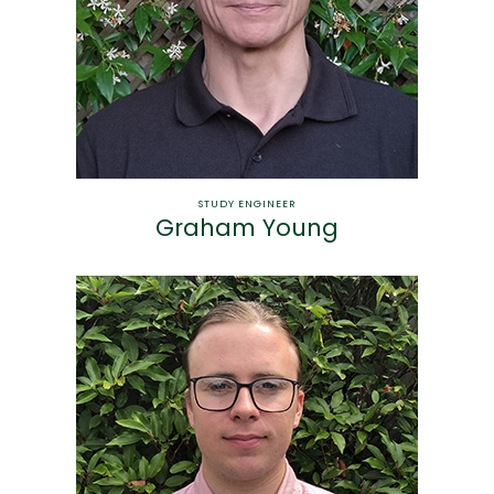
STUDY ENGINEER
Graham Young