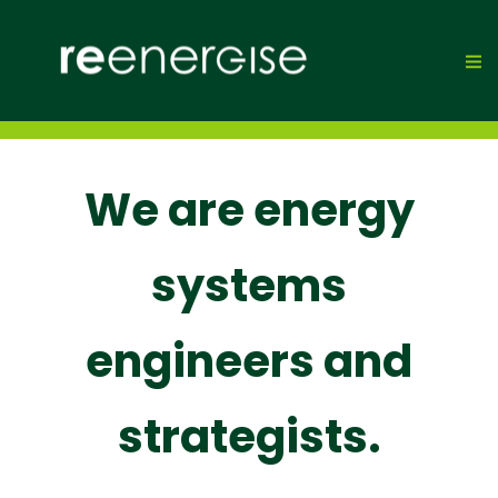
We are energy
systems
engineers and
strategists.