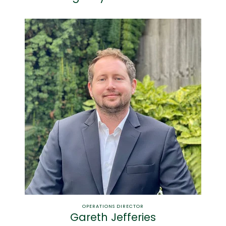
OPERATIONS DIRECTOR
Gareth Jefferies