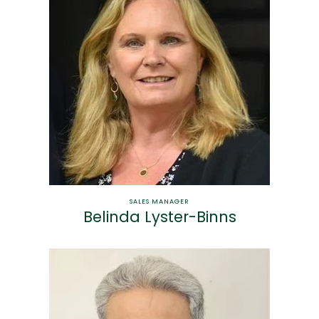
SALES MANAGER
Belinda Lyster-Binns