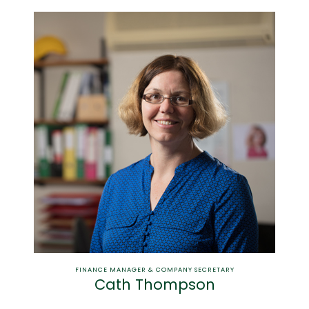
FINANCE MANAGER & COMPANY SECRETARY
Cath Thompson