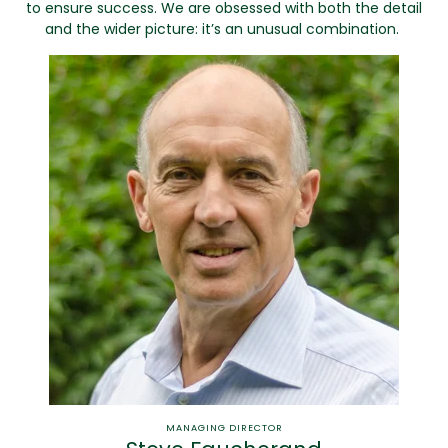
to ensure success. We are obsessed with both the detail
and the wider picture: it’s an unusual combination.
MANAGING DIRECTOR