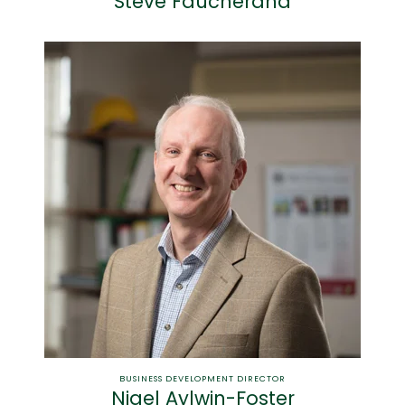
Steve Faucherand
BUSINESS DEVELOPMENT DIRECTOR
Nigel Aylwin-Foster