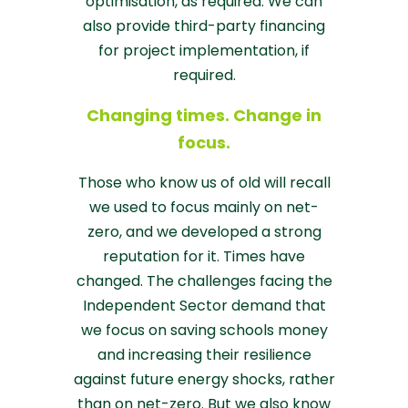
optimisation, as required. We can
also provide third-party financing
for project implementation, if
required.
Changing times. Change in
focus.
Those who know us of old will recall
we used to focus mainly on net-
zero, and we developed a strong
reputation for it. Times have
changed. The challenges facing the
Independent Sector demand that
we focus on saving schools money
and increasing their resilience
against future energy shocks, rather
than on net-zero. But we also know