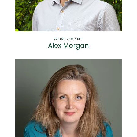
SENIOR ENGINEER
Alex Morgan