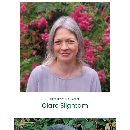
PROJECT MANAGER
Clare Slightam