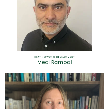
HEAT NETWORKS DEVELOPMENT
Medi Rampal