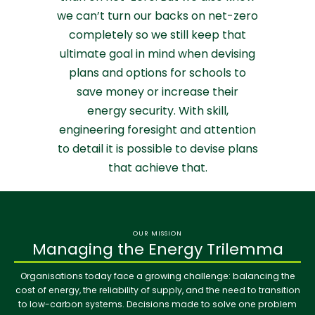
we can’t turn our backs on net-zero
completely so we still keep that
ultimate goal in mind when devising
plans and options for schools to
save money or increase their
energy security. With skill,
engineering foresight and attention
to detail it is possible to devise plans
that achieve that.
OUR MISSION
Managing the Energy Trilemma
Organisations today face a growing challenge: balancing the
cost of energy, the reliability of supply, and the need to transition
to low-carbon systems. Decisions made to solve one problem