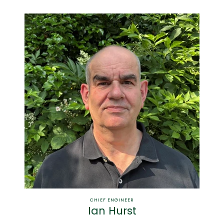
CHIEF ENGINEER
Ian Hurst