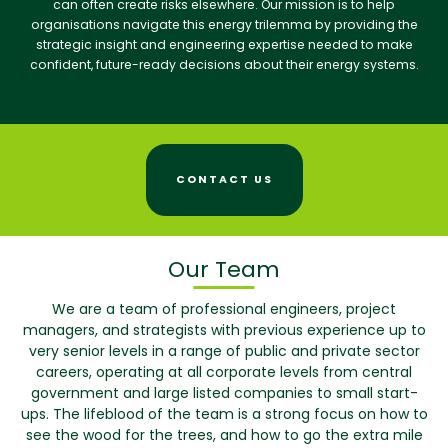
can often create risks elsewhere. Our mission is to help
organisations navigate this energy trilemma by providing the
strategic insight and engineering expertise needed to make
confident, future-ready decisions about their energy systems.
CONTACT US
Our Team
We are a team of professional engineers, project
managers, and strategists with previous experience up to
very senior levels in a range of public and private sector
careers, operating at all corporate levels from central
government and large listed companies to small start-
ups. The lifeblood of the team is a strong focus on how to
see the wood for the trees, and how to go the extra mile