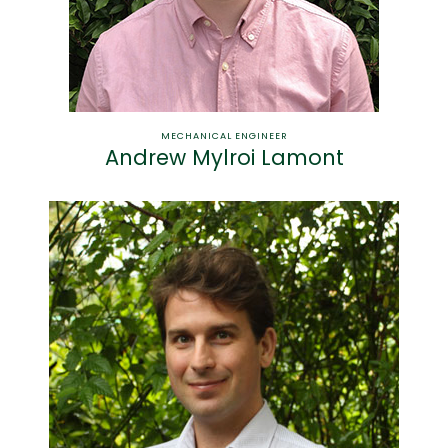
MECHANICAL ENGINEER
Andrew Mylroi Lamont