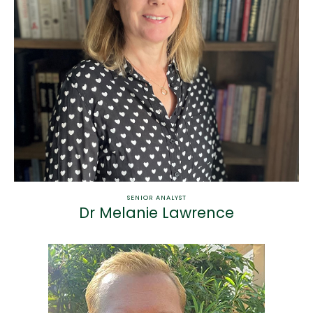
SENIOR ANALYST
Dr Melanie Lawrence