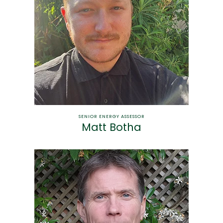
SENIOR ENERGY ASSESSOR
Matt Botha