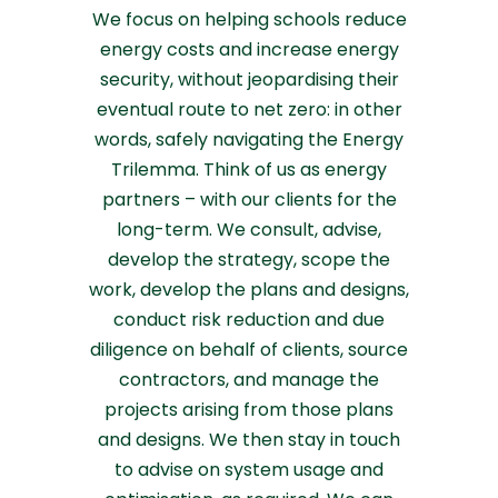
We focus on helping schools reduce
energy costs and increase energy
security, without jeopardising their
eventual route to net zero: in other
words, safely navigating the Energy
Trilemma. Think of us as energy
partners – with our clients for the
long-term. We consult, advise,
develop the strategy, scope the
work, develop the plans and designs,
conduct risk reduction and due
diligence on behalf of clients, source
contractors, and manage the
projects arising from those plans
and designs. We then stay in touch
to advise on system usage and