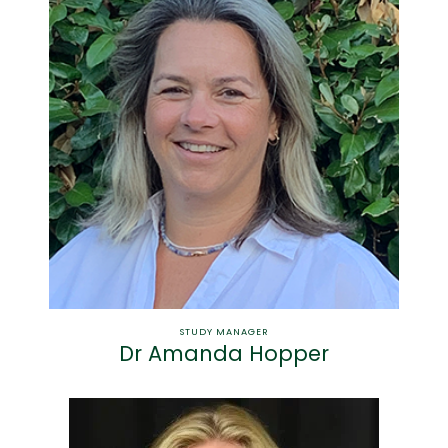
STUDY MANAGER
Dr Amanda Hopper