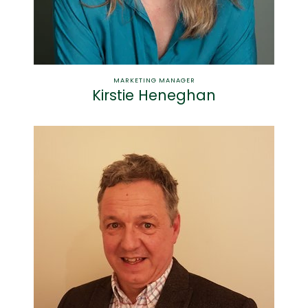
MARKETING MANAGER
Kirstie Heneghan