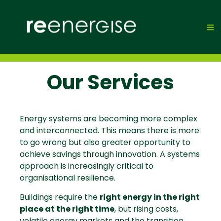
Our Services
Energy systems are becoming more complex
and interconnected. This means there is more
to go wrong but also greater opportunity to
achieve savings through innovation. A systems
approach is increasingly critical to
organisational resilience.
Buildings require the
right energy in the right
place at the right time
, but rising costs,
volatile energy markets and the transition