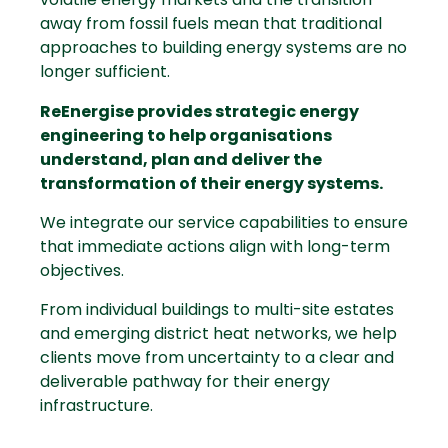
away from fossil fuels mean that traditional
approaches to building energy systems are no
longer sufficient.
ReEnergise provides strategic energy
engineering to help organisations
understand, plan and deliver the
transformation of their energy systems.
We integrate our service capabilities to ensure
that immediate actions align with long-term
objectives.
From individual buildings to multi-site estates
and emerging
district heat networks
, we help
clients move from uncertainty to a clear and
deliverable pathway for their energy
infrastructure.