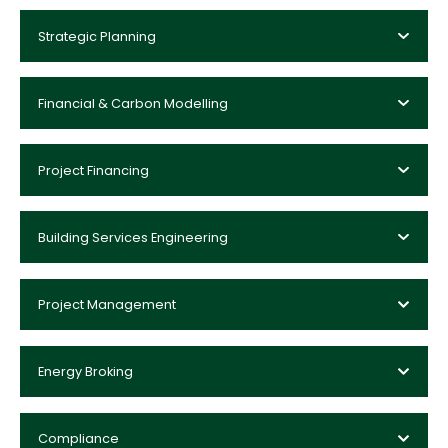
Strategic Planning
Financial & Carbon Modelling
Project Financing
Building Services Engineering
Project Management
Energy Broking
Compliance