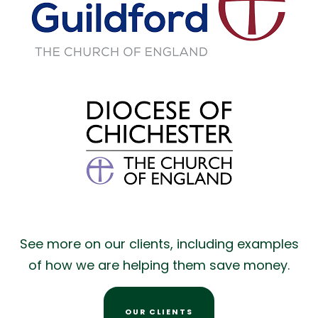
See more on our clients, including examples
of how we are helping them save money.
OUR CLIENTS