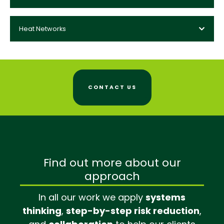
Heat Networks
CONTACT US
Find out more about our
approach
In all our work we apply
systems
thinking
,
step-by-step risk reduction
,