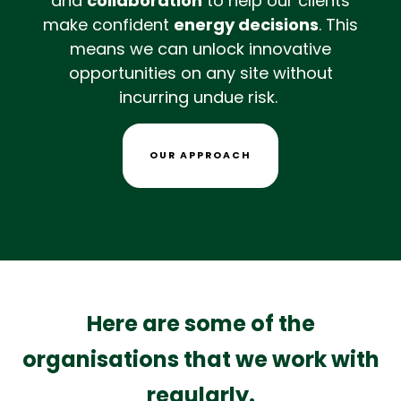
and
collaboration
to help our clients
make confident
energy decisions
. This
means we can unlock innovative
opportunities on any site without
incurring undue risk.
OUR APPROACH
Here are some of the
organisations that we work with
regularly.