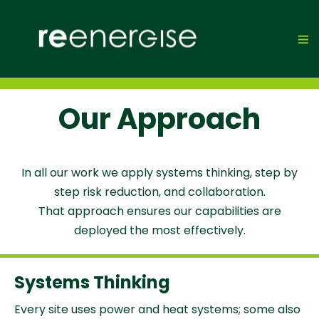
Our Approach
In all our work we apply systems thinking, step by
step risk reduction, and collaboration.
That approach ensures our capabilities are
deployed the most effectively.
Systems Thinking
Every site uses power and heat systems; some also