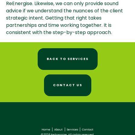
ReEnergise. Likewise, we can only provide sound
advice if we understand the nuances of the client
strategic intent. Getting that right takes
partnerships and time working together. It is
consistent with the step-by-step approach.
BACK TO SERVICES
CONTACT US
Home
About
Services
Contact
© 2026 ReEnergise. All rights reserved.