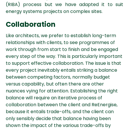
(RIBA) process but we have adapted it to suit
energy systems projects on complex sites.
Collaboration
Like architects, we prefer to establish long-term
relationships with clients, to see programmes of
work through from start to finish and be engaged
every step of the way. This is particularly important
to support effective collaboration. The issue is that
every project inevitably entails striking a balance
between competing factors, normally budget
versus capability, but often there are other
nuances vying for attention.
Establishing the right
balance will require an iterative process of
collaboration between the client and ReEnergise,
because it entails trade-offs, and the client can
only sensibly decide that balance having been
shown the impact of the various trade-offs by