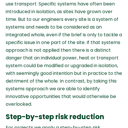
use transport. Specific systems have often been
introduced in isolation, as sites have grown over
time. But to our engineers every site is a system of
systems and needs to be considered as an
integrated whole, even if the brief is only to tackle a
specific issue in one part of the site. If that systems
approach is not applied then there is a distinct
danger that an individual power, heat or transport
system could be modified or upgraded in isolation,
with seemingly good intention but in practice to the
detriment of the whole. In contrast, by taking this
systems approach we are able to identify
innovative opportunities that would otherwise be
overlooked.
Step-by-step risk reduction
For projects we apply a step-by-step risk