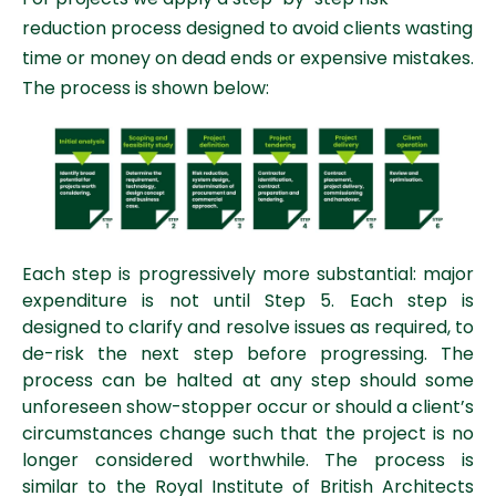
reduction process designed to avoid clients wasting
time or money on dead ends or expensive mistakes.
The process is shown below:
Each step is progressively more substantial: major
expenditure is not until Step 5.
Each step is
designed to clarify and resolve issues as required, to
de-risk the next step before progressing. The
process can be halted at any step should some
unforeseen show-stopper occur or should a client’s
circumstances change such that the project is no
longer considered worthwhile. The process is
similar to the Royal Institute of British Architects